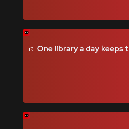
One library a day keeps 