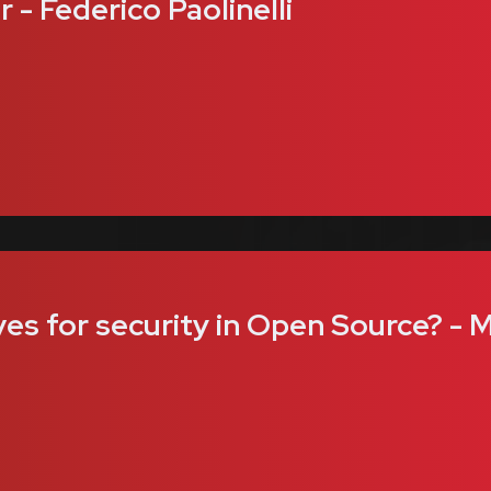
- Federico Paolinelli
ves for security in Open Source? - 