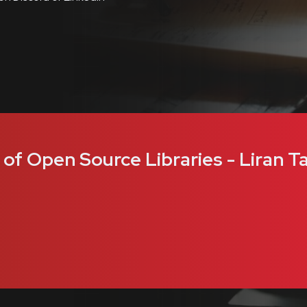
f Open Source Libraries - Liran Ta