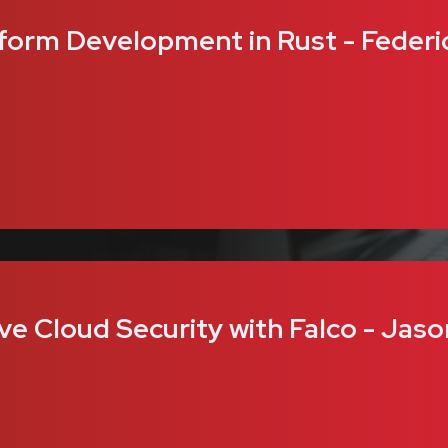
form Development in Rust - Federi
ve Cloud Security with Falco - Jaso