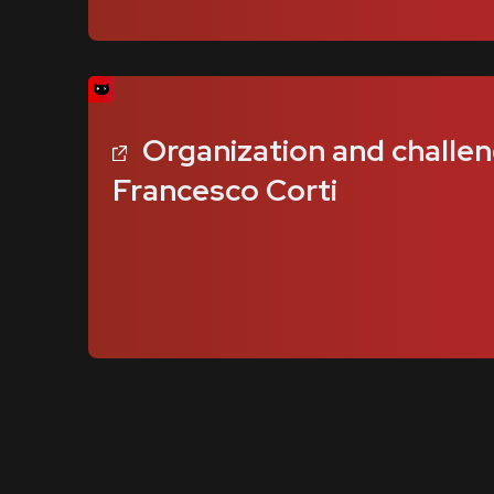
Organization and challen
Francesco Corti