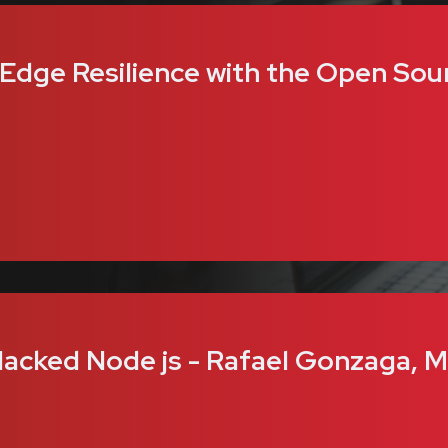
 Edge Resilience with the Open Sou
acked Node js - Rafael Gonzaga, M