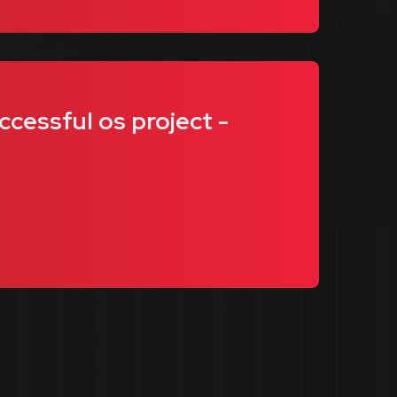
ccessful os project -