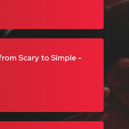
rom Scary to Simple -