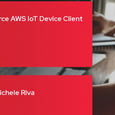
rce AWS IoT Device Client
ichele Riva