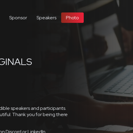
Sponsor
Speakers
Photo
GINALS
ble speakers and participants.
tiful. Thank you for being there
on Discord or LinkedIn