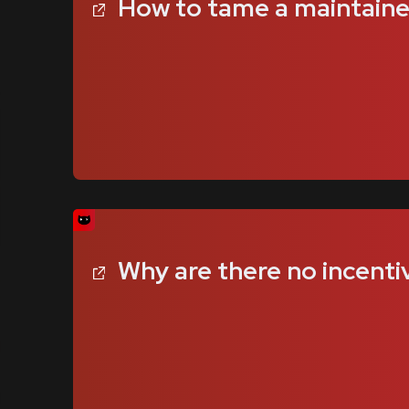
How to tame a maintainer 
Why are there no incenti