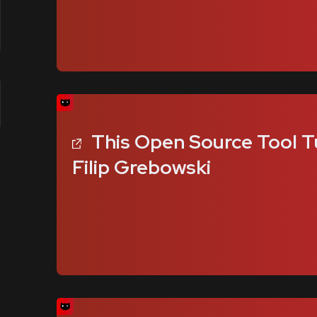
This Open Source Tool T
Filip Grebowski