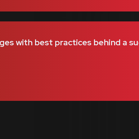
ges with best practices behind a su