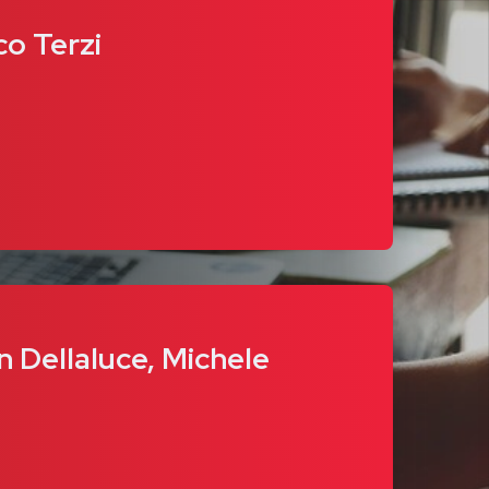
co Terzi
n Dellaluce, Michele