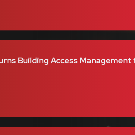
urns Building Access Management f