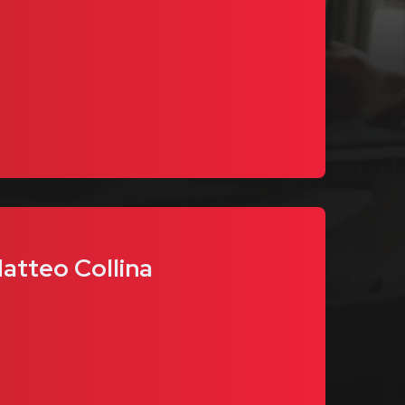
Matteo Collina