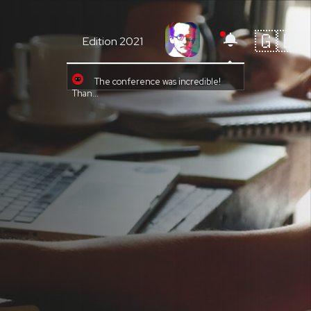
🇬🇧
Edition 2021
The conference was incredible!
Than...