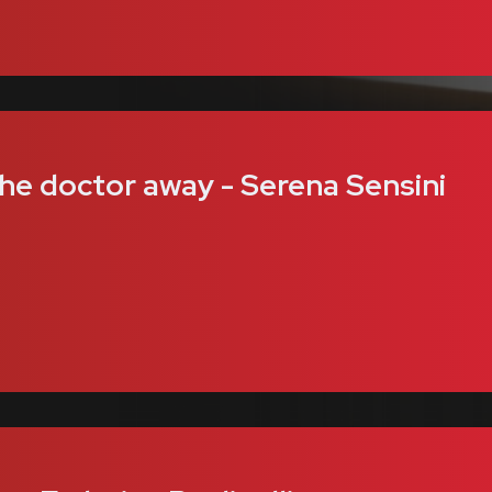
the doctor away - Serena Sensini