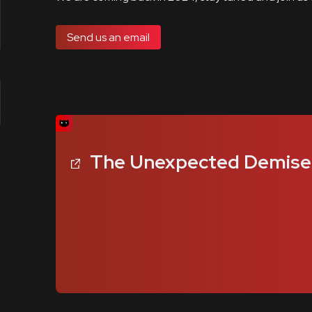
Send us an email
The Unexpected Demise o