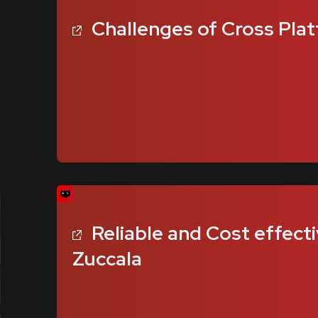
Challenges of Cross Plat
Reliable and Cost effecti
Zuccala