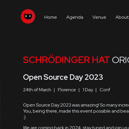
Home
Agenda
Venue
About
SCHRÖDINGER HAT
ORI
Open Source Day 2023
24th of March
Florence
1 Day
Conf
Open Source Day 2023 was amazing! So many incredi
You, being there, made this event possible and beau
:)
We are coming back in 2024, stay tuned and join us 