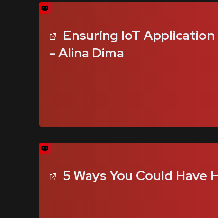
Ensuring IoT Application
- Alina Dima
5 Ways You Could Have H